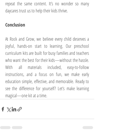
repeat the same content. It’s no wonder so many 
daycares trust us to help their kids thrive.
Conclusion
At Rock and Grow, we believe every child deserves a 
joyful, hands-on start to learning. Our preschool 
curriculum kits are built for busy families and teachers 
who want the best for their kids—without the hassle. 
With all materials included, easy-to-follow 
instructions, and a focus on fun, we make early 
education simple, effective, and memorable. Ready to 
see the difference for yourself? Let’s make learning 
magical—one kit at a time.