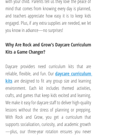
with your child. Parents tell us they love the peace of 
mind that comes from knowing every day is planned, 
and teachers appreciate how easy it is to keep kids 
engaged. Plus, if any extra supplies are needed, we let 
you know in advance—no surprises!
Why Are Rock and Grow’s Daycare Curriculum 
Kits a Game Changer?
Daycare providers need curriculum kits that are 
reliable, flexible, and fun. Our 
daycare curriculum 
kits
 are designed to fit any group size and learning 
environment. Each kit includes themed activities, 
crafts, and games that keep kids excited and learning. 
We make it easy for daycare staff to deliver high-quality 
lessons without the stress of planning or prepping. 
With Rock and Grow, you get a curriculum that 
supports socialization, curiosity, and academic growth
—plus, our three-year rotation ensures you never 