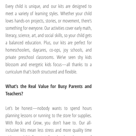
Every child is unique, and our kits are designed to 
meet a variety of learning styles. Whether your child 
loves hands-on projects, stories, or movement, there’s 
something for everyone. Our activities cover early math, 
literacy, science, art, and social skills, so your child gets 
a balanced education. Plus, our kits are perfect for 
homeschoolers, daycares, co-ops, joy schools, and 
private preschool classrooms. We’ve seen shy kids 
blossom and energetic kids focus—all thanks to a 
curriculum that’s both structured and flexible.
What’s the Real Value for Busy Parents and 
Teachers?
Let’s be honest—nobody wants to spend hours 
planning lessons or running to the store for supplies. 
With Rock and Grow, you don’t have to. Our all-
inclusive kits mean less stress and more quality time 