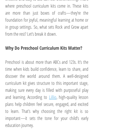
where preschool curriculum kits come in. These kits 
are more than just boxes of crafts—they’re the 
foundation for joyful, meaningful learning at home or 
in group settings. So, what sets Rock and Grow apart 
from the rest? Let’s break it down.
Why Do Preschool Curriculum Kits Matter?
Preschool is about more than ABCs and 123s. It’s the 
time when kids build confidence, learn to share, and 
discover the world around them. A well-designed 
curriculum kit gives structure to this important stage, 
making sure every day is filled with purposeful play 
and learning. According to 
Lillio
, high-quality lesson 
plans help children feel secure, engaged, and excited 
to learn. That’s why choosing the right kit is so 
important—it sets the tone for your child’s early 
education journey.