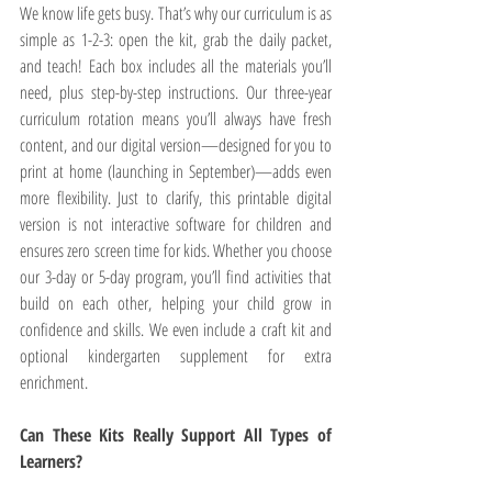
We know life gets busy. That’s why our curriculum is as 
simple as 1-2-3: open the kit, grab the daily packet, 
and teach! Each box includes all the materials you’ll 
need, plus step-by-step instructions. Our three-year 
curriculum rotation means you’ll always have fresh 
content, and our digital version—designed for you to 
print at home (launching in September)—adds even 
more flexibility. Just to clarify, this printable digital 
version is not interactive software for children and 
ensures zero screen time for kids. Whether you choose 
our 3-day or 5-day program, you’ll find activities that 
build on each other, helping your child grow in 
confidence and skills. We even include a craft kit and 
optional kindergarten supplement for extra 
enrichment.
Can These Kits Really Support All Types of 
Learners?