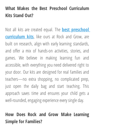
What Makes the Best Preschool Curriculum 
Kits Stand Out?
Not all kits are created equal. The 
best preschool 
curriculum kits
, like ours at Rock and Grow, are 
built on research, align with early learning standards, 
and offer a mix of hands-on activities, stories, and 
games. We believe in making learning fun and 
accessible, with everything you need delivered right to 
your door. Our kits are designed for real families and 
teachers—no extra shopping, no complicated prep, 
just open the daily bag and start teaching. This 
approach saves time and ensures your child gets a 
well-rounded, engaging experience every single day.
How Does Rock and Grow Make Learning 
Simple for Families?