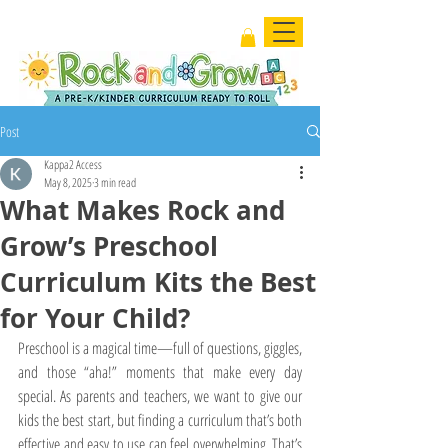
Post
Kappa2 Access
May 8, 2025
3 min read
What Makes Rock and
Grow’s Preschool
Curriculum Kits the Best
for Your Child?
Preschool is a magical time—full of questions, giggles, 
and those “aha!” moments that make every day 
special. As parents and teachers, we want to give our 
kids the best start, but finding a curriculum that’s both 
effective and easy to use can feel overwhelming. That’s 