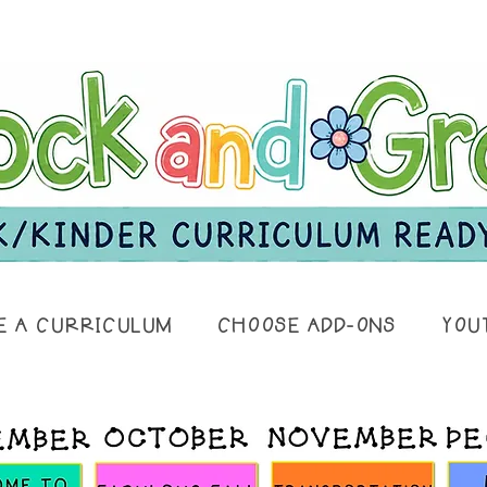
E A CURRICULUM
CHOOSE ADD-ONS
YOU