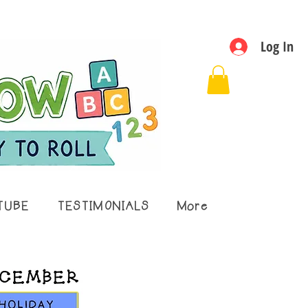
Log In
TUBE
TESTIMONIALS
More