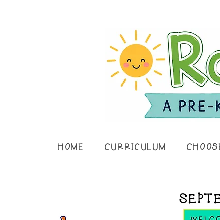
HOME
CURRICULUM
CHOOS