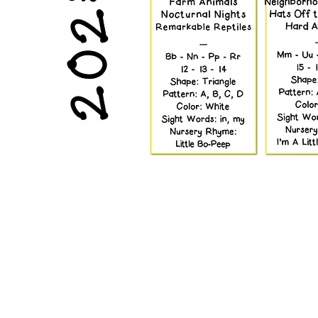
Rock and 