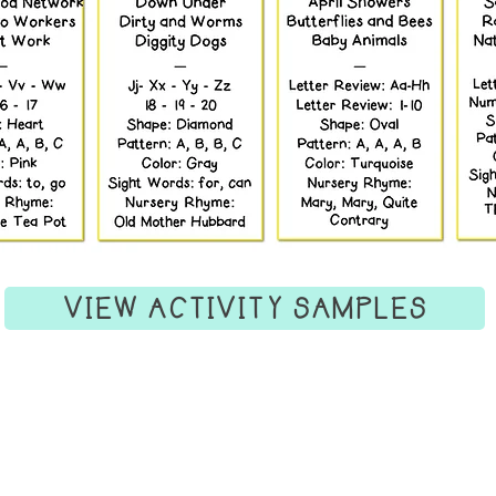
VIEW ACTIVITY SAMPLES
Information
Grow
Visit