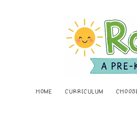
HOME
CURRICULUM
CHOOS