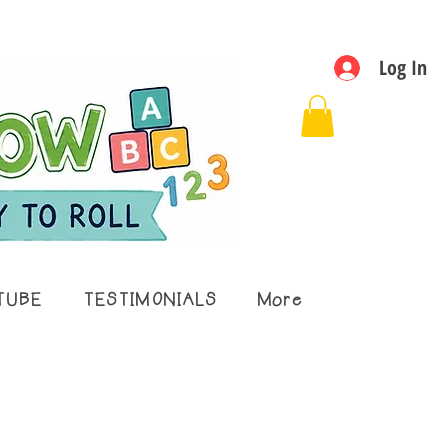
Log In
TUBE
TESTIMONIALS
More