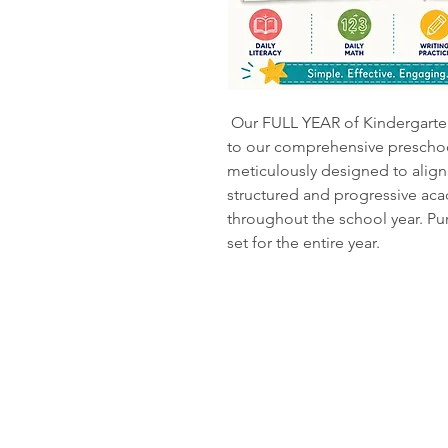
Our FULL YEAR of Kindergarten
to our comprehensive preschoo
meticulously designed to align 
structured and progressive aca
throughout the school year. P
set for the entire year.
Rock and 
Kanab, UT
435-689-1