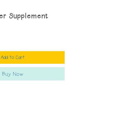
der Supplement
Add to Cart
Buy Now