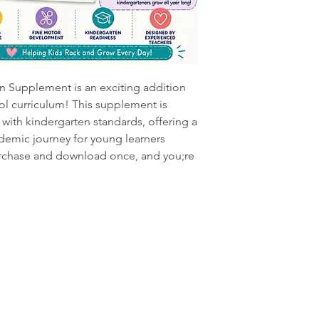
 Supplement is an exciting addition
l curriculum! This supplement is
with kindergarten standards, offering a
demic journey for young learners
urchase and download once, and you;re
Information
Grow
Visit
Shop
FAQ
Curriculum
Terms of Serv
633