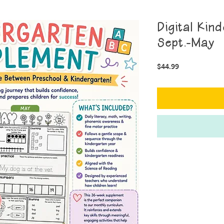
Digital Kin
Sept.-May
Price
$44.99