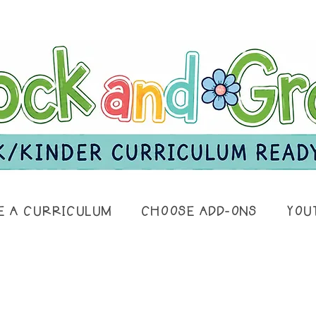
E A CURRICULUM
CHOOSE ADD-ONS
YOU