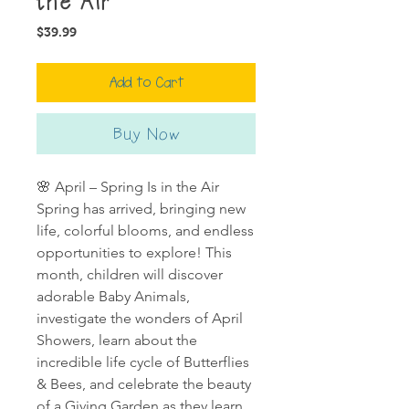
the Air
Price
$39.99
Add to Cart
Buy Now
🌸 April – Spring Is in the Air
Spring has arrived, bringing new
life, colorful blooms, and endless
opportunities to explore! This
month, children will discover
adorable Baby Animals,
investigate the wonders of April
Showers, learn about the
incredible life cycle of Butterflies
& Bees, and celebrate the beauty
of a Giving Garden as they learn