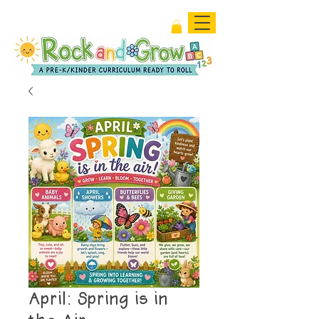
April: Spring is in