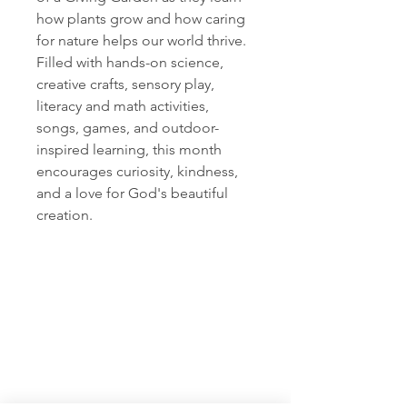
how plants grow and how caring
for nature helps our world thrive.
Filled with hands-on science,
creative crafts, sensory play,
literacy and math activities,
songs, games, and outdoor-
inspired learning, this month
encourages curiosity, kindness,
and a love for God's beautiful
creation.
Rock and Grow
Visit
Information
Kanab, UT
435-689-1633