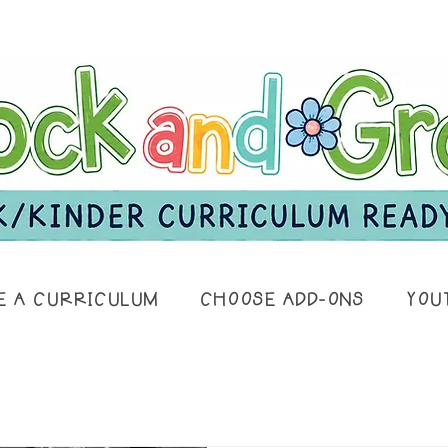
E A CURRICULUM
CHOOSE ADD-ONS
YOU