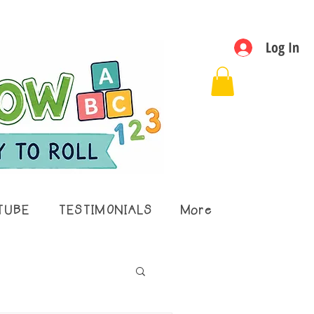
Log In
TUBE
TESTIMONIALS
More