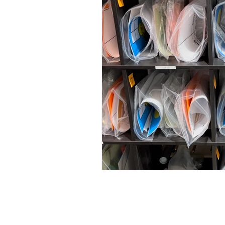
Rock and 