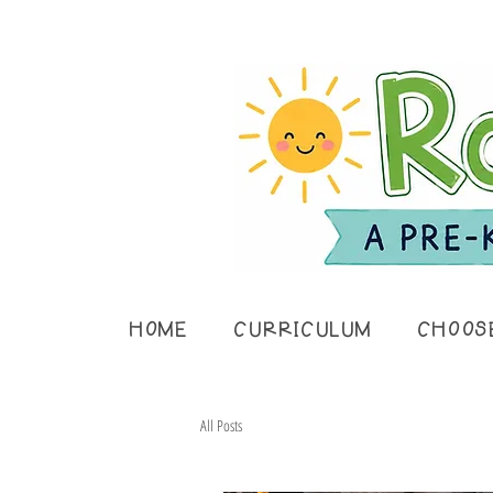
HOME
CURRICULUM
CHOOS
All Posts