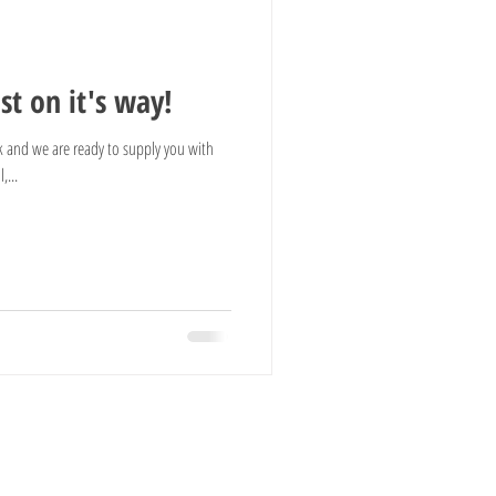
t on it's way!
 and we are ready to supply you with
,...