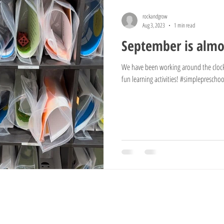
rockandgrow
Aug 3, 2023
1 min read
September is almos
We have been working around the clock
fun learning activities! #simplepreschool
Information
Grow
Visit